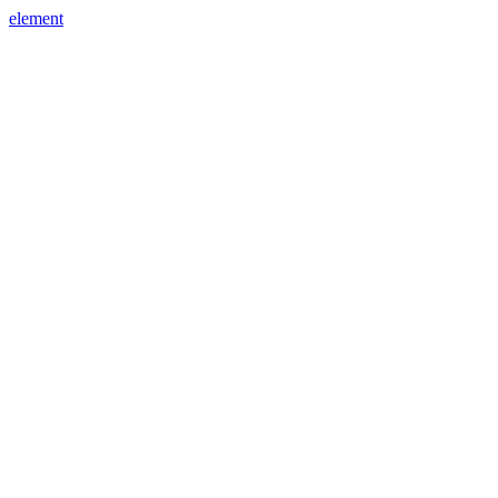
element